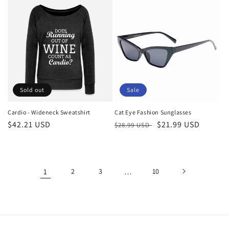
Sold out
Sale
Cardio - Wideneck Sweatshirt
Cat Eye Fashion Sunglasses
Regular
$42.21 USD
Regular
Sale
$21.99 USD
$28.99 USD
price
price
price
1
2
3
…
10