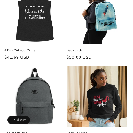
A Day Without Wine
Backpack
Regular
$41.69 USD
Regular
$50.00 USD
price
price
Sold out
Backpack Bag
Best Friends