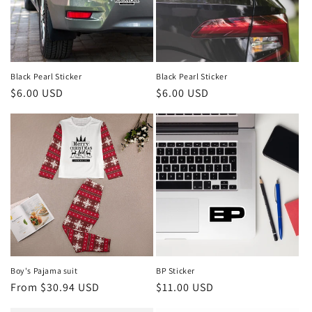
Black Pearl Sticker
Black Pearl Sticker
Regular
$6.00 USD
Regular
$6.00 USD
price
price
Boy's Pajama suit
BP Sticker
Regular
From $30.94 USD
Regular
$11.00 USD
price
price