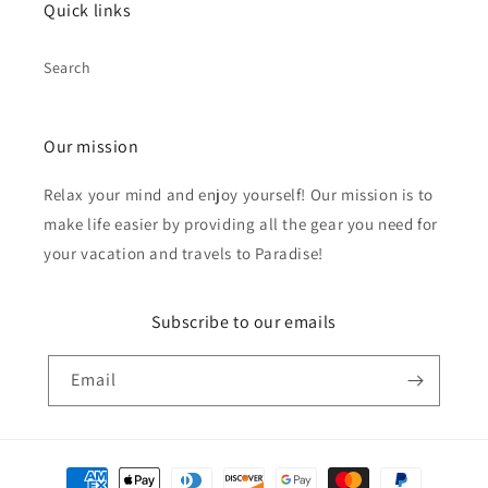
Quick links
Search
Our mission
Relax your mind and enjoy yourself! Our mission is to
make life easier by providing all the gear you need for
your vacation and travels to Paradise!
Subscribe to our emails
Email
Payment