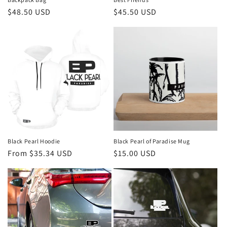
Regular
$48.50 USD
Regular
$45.50 USD
price
price
Black Pearl Hoodie
Black Pearl of Paradise Mug
Regular
From $35.34 USD
Regular
$15.00 USD
price
price