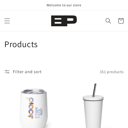
Skip to
Welcome to our store
content
Cart
C
Products
o
l
Filter and sort
151 products
l
e
c
t
i