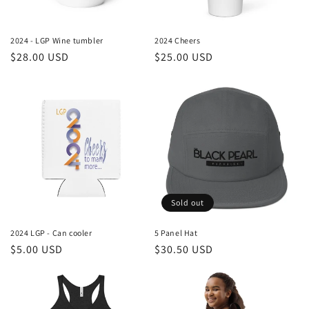
o
n
2024 - LGP Wine tumbler
2024 Cheers
Regular
$28.00 USD
Regular
$25.00 USD
:
price
price
Sold out
2024 LGP - Can cooler
5 Panel Hat
Regular
$5.00 USD
Regular
$30.50 USD
price
price