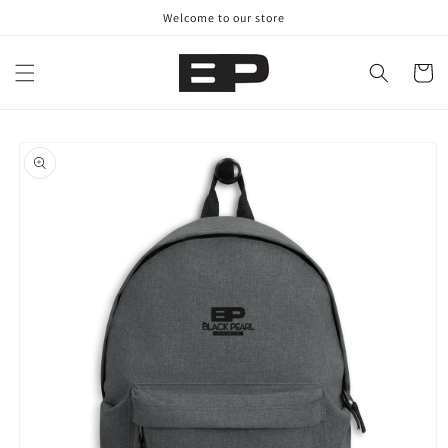
Skip to
Welcome to our store
content
Cart
Skip to
product
information