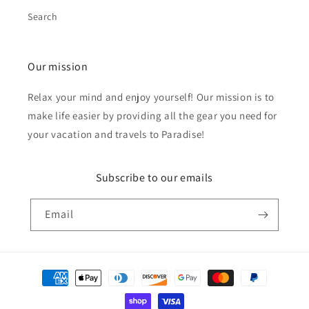
Search
Our mission
Relax your mind and enjoy yourself! Our mission is to
make life easier by providing all the gear you need for
your vacation and travels to Paradise!
Subscribe to our emails
Email
Payment
methods