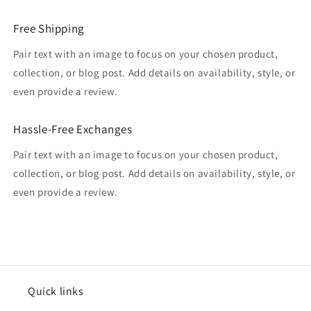
Free Shipping
Pair text with an image to focus on your chosen product,
collection, or blog post. Add details on availability, style, or
even provide a review.
Hassle-Free Exchanges
Pair text with an image to focus on your chosen product,
collection, or blog post. Add details on availability, style, or
even provide a review.
Quick links