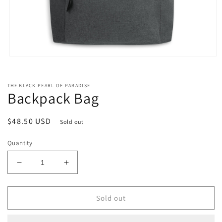
Open
media
1
in
THE BLACK PEARL OF PARADISE
modal
Backpack Bag
Regular
$48.50 USD
Sold out
price
Quantity
Decrease
Increase
quantity
quantity
for
for
Backpack
Backpack
Sold out
Bag
Bag