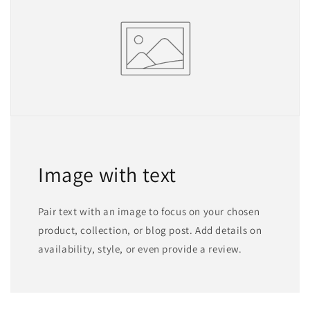
Image with text
Pair text with an image to focus on your chosen
product, collection, or blog post. Add details on
availability, style, or even provide a review.