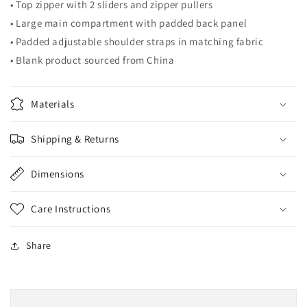
• Top zipper with 2 sliders and zipper pullers
• Large main compartment with padded back panel
• Padded adjustable shoulder straps in matching fabric
• Blank product sourced from China
Materials
Shipping & Returns
Dimensions
Care Instructions
Share