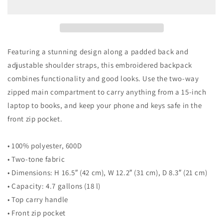
Featuring a stunning design along a padded back and
adjustable shoulder straps, this embroidered backpack
combines functionality and good looks. Use the two-way
zipped main compartment to carry anything from a 15-inch
laptop to books, and keep your phone and keys safe in the
front zip pocket.
• 100% polyester, 600D
• Two-tone fabric
• Dimensions: H 16.5″ (42 cm), W 12.2″ (31 cm), D 8.3″ (21 cm)
• Capacity: 4.7 gallons (18 l)
• Top carry handle
• Front zip pocket