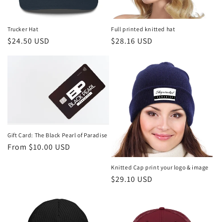
o
n
Trucker Hat
Full printed knitted hat
Regular
$24.50 USD
Regular
$28.16 USD
:
price
price
Gift Card: The Black Pearl of Paradise
Regular
From $10.00 USD
price
Knitted Cap print your logo & image
Regular
$29.10 USD
price