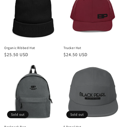
Organic Ribbed Hat
Trucker Hat
Regular
$25.50 USD
Regular
$24.50 USD
price
price
Sold out
Sold out
Backpack Bag
5 Panel Hat