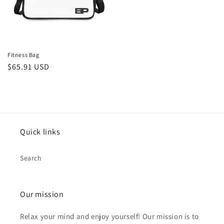
Fitness Bag
Regular
$65.91 USD
price
Quick links
Search
Our mission
Relax your mind and enjoy yourself! Our mission is to