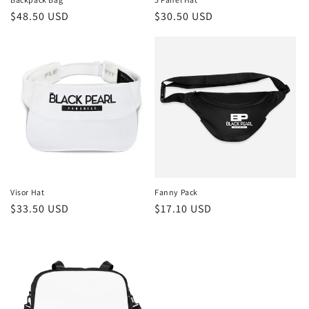
Regular
$48.50 USD
Regular
$30.50 USD
price
price
Visor Hat
Fanny Pack
Regular
$33.50 USD
Regular
$17.10 USD
price
price