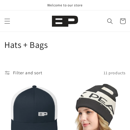
Skip to
Welcome to our store
content
Cart
C
Hats + Bags
o
l
Filter and sort
11 products
l
e
c
t
i