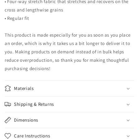
• Four-way stretch fabric that stretches and recovers on the
cross and lengthwise grains
• Regular fit
This product is made especially for you as soon as you place
an order, which is why it takes us a bit longer to deliver it to
you. Making products on demand instead of in bulk helps
reduce overproduction, so thank you for making thoughtful
purchasing decisions!
Materials
Shipping & Returns
Dimensions
Care Instructions