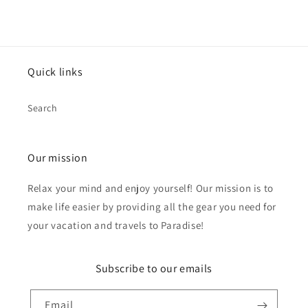
Quick links
Search
Our mission
Relax your mind and enjoy yourself! Our mission is to
make life easier by providing all the gear you need for
your vacation and travels to Paradise!
Subscribe to our emails
Email