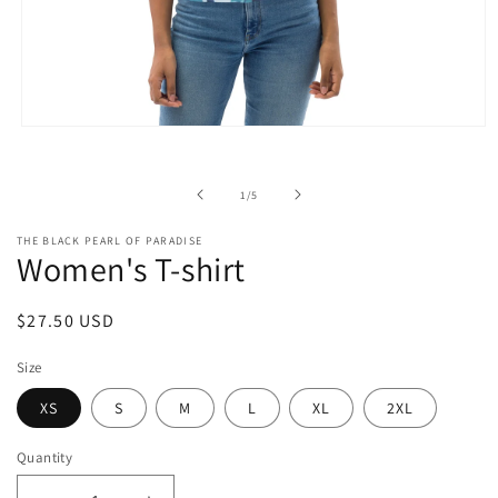
Open
media
1
in
of
1
/
5
modal
THE BLACK PEARL OF PARADISE
Women's T-shirt
Regular
$27.50 USD
price
Size
XS
S
M
L
XL
2XL
Quantity