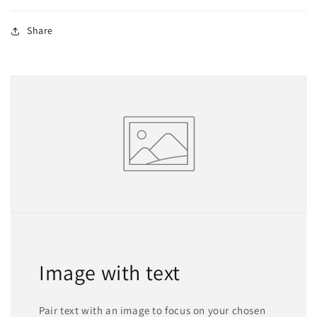
Share
Image with text
Pair text with an image to focus on your chosen