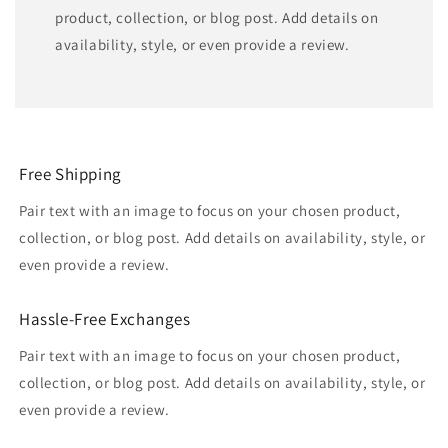
product, collection, or blog post. Add details on
availability, style, or even provide a review.
Free Shipping
Pair text with an image to focus on your chosen product,
collection, or blog post. Add details on availability, style, or
even provide a review.
Hassle-Free Exchanges
Pair text with an image to focus on your chosen product,
collection, or blog post. Add details on availability, style, or
even provide a review.