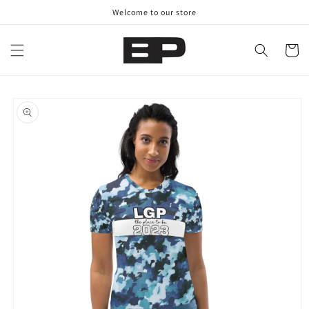
Skip to
Welcome to our store
content
Cart
Skip to
product
information