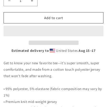
Decrease
Increase
quantity
quantity
for
for
Women&#39;s
Women&#39;s
Add to cart
T-
T-
shirt
shirt
Estimated delivery to
United States
Aug 15⁠–17
Get to know your new favorite tee—it's super smooth, super
comfortable, and made from a cotton touch polyester jersey
that won't fade after washing.
• 95% polyester, 5% elastane (fabric composition may vary by
1%)
• Premium knit mid-weight jersey