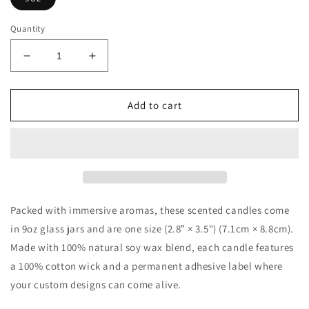
Quantity
Decrease
Increase
quantity
quantity
for
for
Scented
Scented
Add to cart
Soy
Soy
Candle,
Candle,
9oz
9oz
Packed with immersive aromas, these scented candles come
in 9oz glass jars and are one size (2.8″ × 3.5") (7.1cm × 8.8cm).
Made with 100% natural soy wax blend, each candle features
a 100% cotton wick and a permanent adhesive label where
your custom designs can come alive.