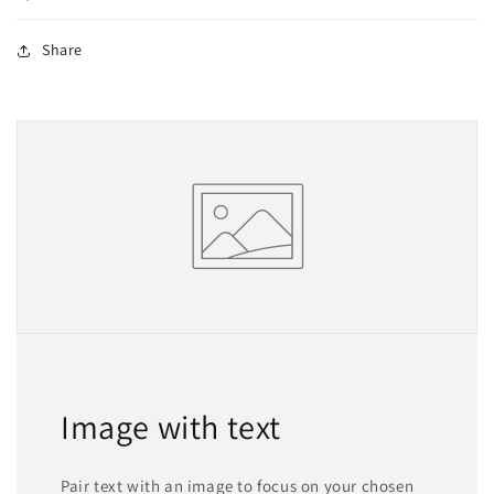
Share
Image with text
Pair text with an image to focus on your chosen