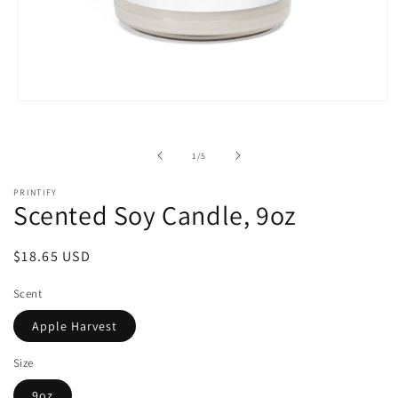
Open
media
1
in
of
1
/
5
modal
PRINTIFY
Scented Soy Candle, 9oz
Regular
$18.65 USD
price
Scent
Apple Harvest
Size
9oz