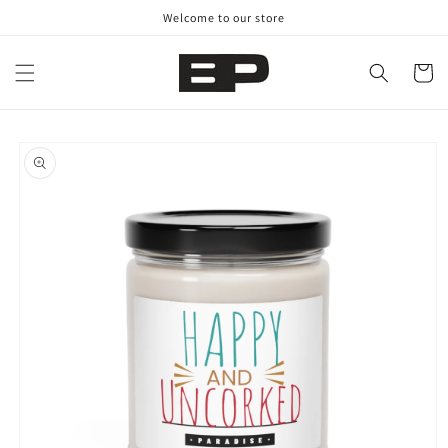
Skip to
Welcome to our store
content
Cart
Skip to
product
information