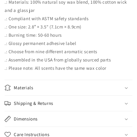
.: Materials: 100% natural soy wax blend, 100% cotton wick
and a glass jar
.: Compliant with ASTM safety standards
.: One size: 2.8″ × 3.5" (7.1cm × 8.9cm)
.: Burning time: 50-60 hours
.: Glossy permanent adhesive label
.: Choose from nine different aromatic scents
.: Assembled in the USA from globally sourced parts
.: Please note: All scents have the same wax color
Materials
Shipping & Returns
Dimensions
Care Instructions