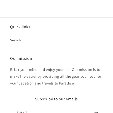
Quick links
Search
Our mission
Relax your mind and enjoy yourself! Our mission is to
make life easier by providing all the gear you need for
your vacation and travels to Paradise!
Subscribe to our emails
Email