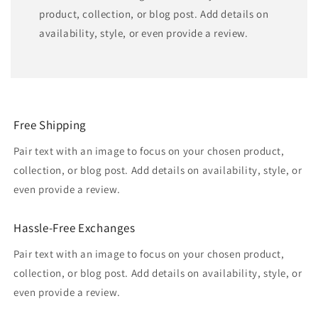
product, collection, or blog post. Add details on
availability, style, or even provide a review.
Free Shipping
Pair text with an image to focus on your chosen product,
collection, or blog post. Add details on availability, style, or
even provide a review.
Hassle-Free Exchanges
Pair text with an image to focus on your chosen product,
collection, or blog post. Add details on availability, style, or
even provide a review.