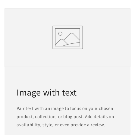
Image with text
Pair text with an image to focus on your chosen
product, collection, or blog post. Add details on
availability, style, or even provide a review.