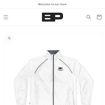
Skip to
Welcome to our store
content
Cart
Skip to
product
information