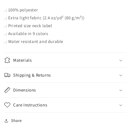
.: 100% polyester
.: Extra light fabric (2.4 oz/yd² (80 g/m²))
.: Printed size neck label
.: Available in 9 colors
.: Water resistant and durable
Materials
Shipping & Returns
Dimensions
Care Instructions
Share