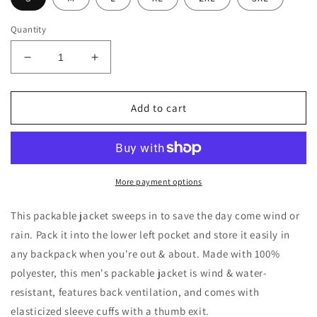
Quantity
Decrease
Increase
quantity
quantity
for
for
Men&#39;s
Men&#39;s
Add to cart
Packable
Packable
Jacket
Jacket
More payment options
This packable jacket sweeps in to save the day come wind or
rain. Pack it into the lower left pocket and store it easily in
any backpack when you're out & about. Made with 100%
polyester, this men's packable jacket is wind & water-
resistant, features back ventilation, and comes with
elasticized sleeve cuffs with a thumb exit.