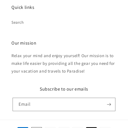
Quick links
Search
Our mission
Relax your mind and enjoy yourself! Our mission is to
make life easier by providing all the gear you need for
your vacation and travels to Paradise!
Subscribe to our emails
Email
Payment