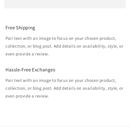
Free Shipping
Pair text with an image to focus on your chosen product,
collection, or blog post. Add details on availability, style, or
even provide a review.
Hassle-Free Exchanges
Pair text with an image to focus on your chosen product,
collection, or blog post. Add details on availability, style, or
even provide a review.