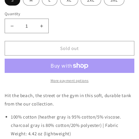
S
M
L
XL
2XL
3XL
Quantity
Decrease
Increase
quantity
quantity
for
for
Men’s
Men’s
Sold out
Premium
Premium
Tank
Tank
More payment options
Hit the beach, the street or the gym in this soft, durable tank
from the our collection.
100% cotton (heather gray is 95% cotton/5% viscose.
charcoal gray is 80% cotton/20% polyester) | Fabric
Weight: 4.42 oz (lightweight)