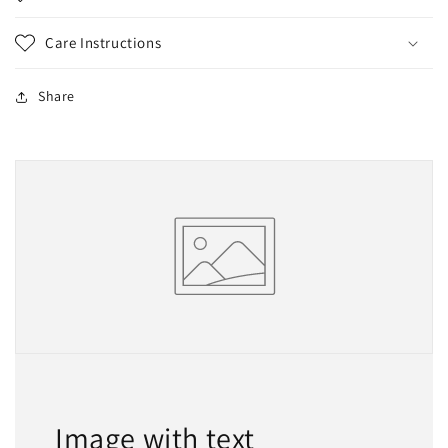
Care Instructions
Share
Image with text