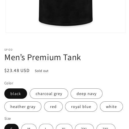
Open
media
1
in
SPOD
modal
Men’s Premium Tank
Regular
$23.48 USD
Sold out
price
Color
black
charcoal grey
deep navy
heather gray
red
royal blue
white
Size