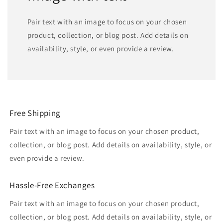
Pair text with an image to focus on your chosen
product, collection, or blog post. Add details on
availability, style, or even provide a review.
Free Shipping
Pair text with an image to focus on your chosen product,
collection, or blog post. Add details on availability, style, or
even provide a review.
Hassle-Free Exchanges
Pair text with an image to focus on your chosen product,
collection, or blog post. Add details on availability, style, or