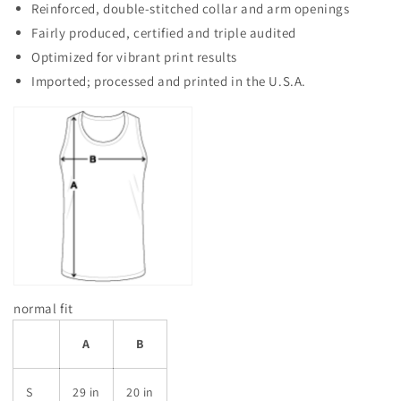
Reinforced, double-stitched collar and arm openings
Fairly produced, certified and triple audited
Optimized for vibrant print results
Imported; processed and printed in the U.S.A.
normal fit
A
B
S
29 in
20 in