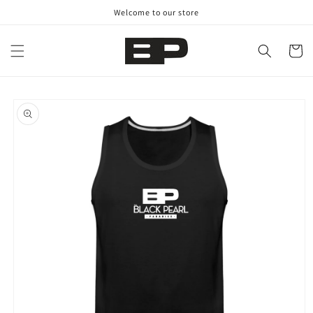
Skip to
Welcome to our store
content
Cart
Skip to
product
information