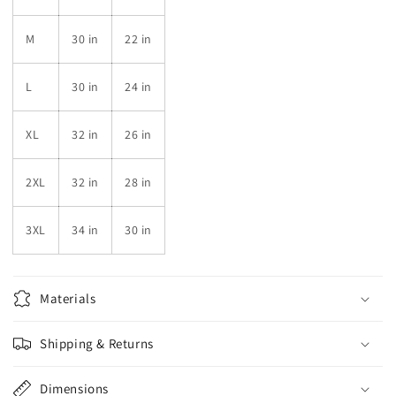
M
30 in
22 in
L
30 in
24 in
XL
32 in
26 in
2XL
32 in
28 in
3XL
34 in
30 in
Materials
Shipping & Returns
Dimensions