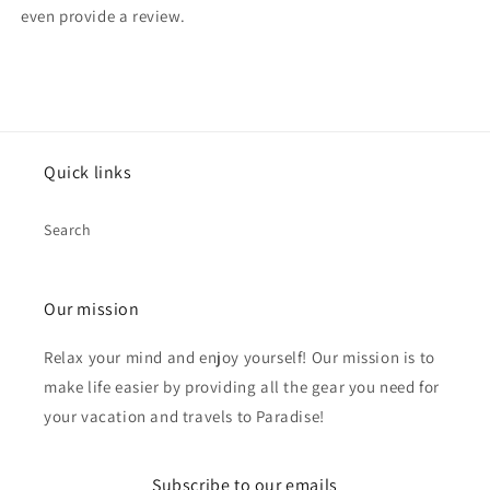
even provide a review.
Quick links
Search
Our mission
Relax your mind and enjoy yourself! Our mission is to
make life easier by providing all the gear you need for
your vacation and travels to Paradise!
Subscribe to our emails