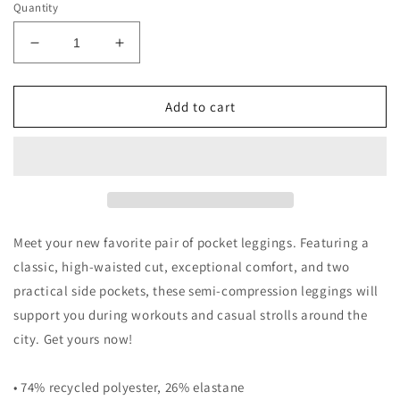
Quantity
Decrease
Increase
quantity
quantity
for
for
Leggings
Leggings
Add to cart
with
with
pockets
pockets
Meet your new favorite pair of pocket leggings. Featuring a
classic, high-waisted cut, exceptional comfort, and two
practical side pockets, these semi-compression leggings will
support you during workouts and casual strolls around the
city. Get yours now!
• 74% recycled polyester, 26% elastane