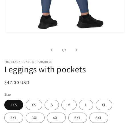
Open
media
1
in
of
1
/
7
modal
THE BLACK PEARL OF PARADISE
Leggings with pockets
Regular
$47.00 USD
price
Size
2XS
XS
S
M
L
XL
2XL
3XL
4XL
5XL
6XL