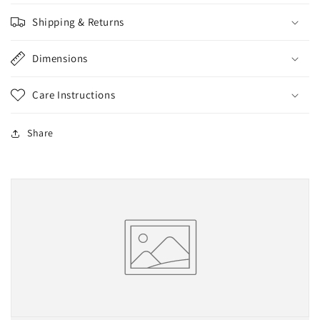
Shipping & Returns
Dimensions
Care Instructions
Share