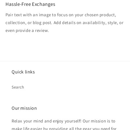
Hassle-Free Exchanges
Pair text with an image to focus on your chosen product,
collection, or blog post. Add details on availability, style, or
even provide a review.
Quick links
Search
Our mission
Relax your mind and enjoy yourself! Our mission is to
make life easier by providing all the gear you need for