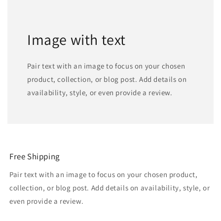
Image with text
Pair text with an image to focus on your chosen
product, collection, or blog post. Add details on
availability, style, or even provide a review.
Free Shipping
Pair text with an image to focus on your chosen product,
collection, or blog post. Add details on availability, style, or
even provide a review.