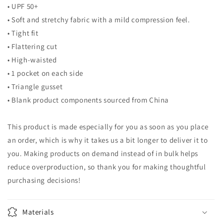
• UPF 50+
• Soft and stretchy fabric with a mild compression feel.
• Tight fit
• Flattering cut
• High-waisted
• 1 pocket on each side
• Triangle gusset
• Blank product components sourced from China
This product is made especially for you as soon as you place
an order, which is why it takes us a bit longer to deliver it to
you. Making products on demand instead of in bulk helps
reduce overproduction, so thank you for making thoughtful
purchasing decisions!
Materials