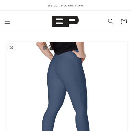
Skip to
Welcome to our store
content
Cart
Skip to
product
information