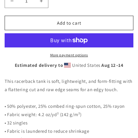
Decrease
Increase
quantity
quantity
for
for
Eagle
Eagle
Add to cart
Heart
Heart
Tank
Tank
More payment options
Estimated delivery to
United States
Aug 12⁠–14
This racerback tank is soft, lightweight, and form-fitting with
a flattering cut and raw edge seams for an edgy touch.
• 50% polyester, 25% combed ring-spun cotton, 25% rayon
• Fabric weight: 4.2 oz/yd² (142 g/m²)
• 32 singles
• Fabric is laundered to reduce shrinkage