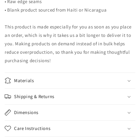
• Raw edge seams
• Blank product sourced from Haiti or Nicaragua
This product is made especially for you as soon as you place
an order, which is why it takes us a bit longer to deliver it to
you. Making products on demand instead of in bulk helps
reduce overproduction, so thank you for making thoughtful
purchasing decisions!
Materials
Shipping & Returns
Dimensions
Care Instructions