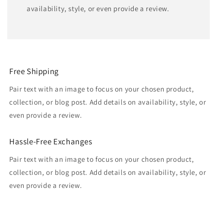
availability, style, or even provide a review.
Free Shipping
Pair text with an image to focus on your chosen product,
collection, or blog post. Add details on availability, style, or
even provide a review.
Hassle-Free Exchanges
Pair text with an image to focus on your chosen product,
collection, or blog post. Add details on availability, style, or
even provide a review.