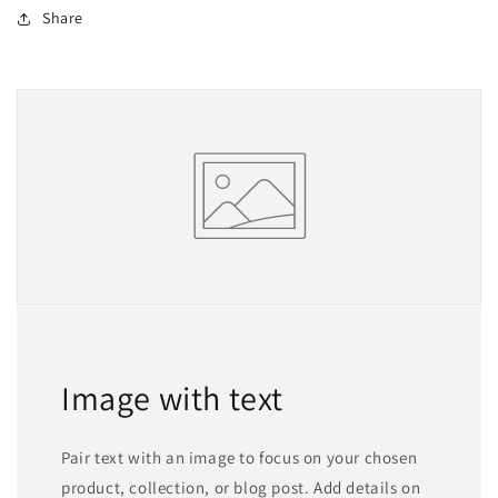
Share
Image with text
Pair text with an image to focus on your chosen
product, collection, or blog post. Add details on