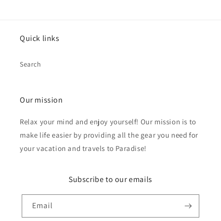
Quick links
Search
Our mission
Relax your mind and enjoy yourself! Our mission is to
make life easier by providing all the gear you need for
your vacation and travels to Paradise!
Subscribe to our emails
Email