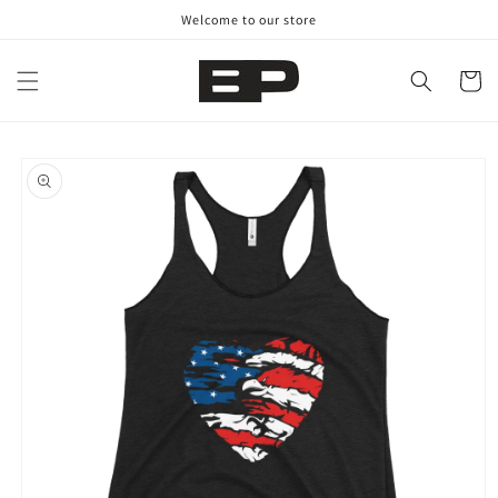
Skip to
Welcome to our store
content
Cart
Skip to
product
information